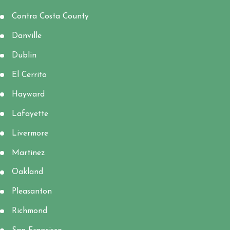
Contra Costa County
Danville
Dublin
El Cerrito
Hayward
Lafayette
Livermore
Martinez
Oakland
Pleasanton
Richmond