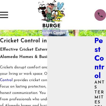
Cricket Control
Pe
Cricket Control in Alameda
st
Effective Cricket Exterminator Services for
Co
Alameda Homes & Businesses
ntr
Crickets disrupt comfort and quiet when they enter
ol
your living or work space. Our team at
Burge Pest
Control
provides cricket control in Alameda with a
ANT
focus on lasting protection, family and pet safety, and
S
TER
honest communication. You receive proven solutions
MIT
from professionals who understand the specific needs
ES
of Alameda homes and businesses.