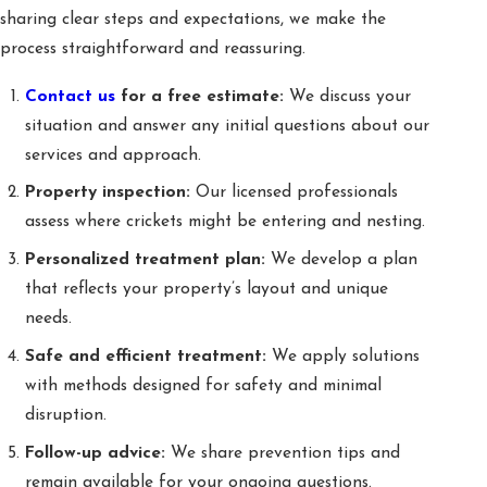
sharing clear steps and expectations, we make the
process straightforward and reassuring.
Contact us
for a free estimate:
We discuss your
situation and answer any initial questions about our
services and approach.
Property inspection:
Our licensed professionals
assess where crickets might be entering and nesting.
Personalized treatment plan:
We develop a plan
that reflects your property’s layout and unique
needs.
Safe and efficient treatment:
We apply solutions
with methods designed for safety and minimal
disruption.
Follow-up advice:
We share prevention tips and
remain available for your ongoing questions.