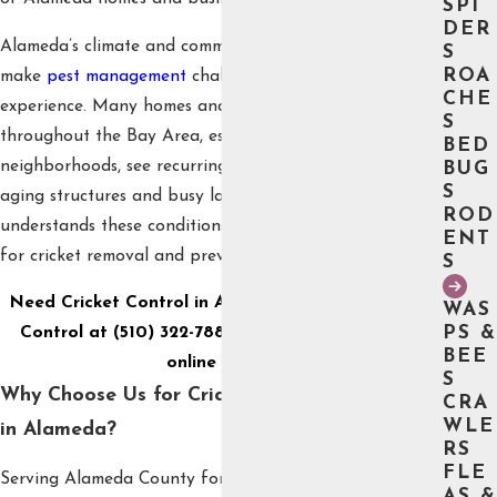
SPI
DER
Alameda’s climate and community environment can
S
ROA
make
pest management
challenging without local
CHE
experience. Many homes and commercial buildings
S
throughout the Bay Area, especially in historic
BED
neighborhoods, see recurring cricket activity due to
BUG
S
aging structures and busy landscapes. Our team
ROD
understands these conditions and uses methods tailored
ENT
for cricket removal and prevention in Alameda settings.
S
Need Cricket Control in Alameda? Call Burge Pest
WAS
PS &
Control at
(510) 322-7886
or
send us a message
BEE
online today.
S
Why Choose Us for Cricket Removal & Control
CRA
WLE
in Alameda?
RS
FLE
Serving Alameda County for four generations, Burge
AS &