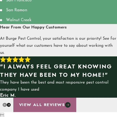
San Francisco
San Ramon
Walnut Creek
Hear From Our Happy Customers
At Burge Pest Control, your satisfaction is our priority! See for
yourself what our customers have to say about working with
us.
"I ALWAYS FEEL GREAT KNOWING
THEY HAVE BEEN TO MY HOME!"
They have been the best and most responsive pest control
company I have used
Eric M.
VIEW ALL REVIEWS
