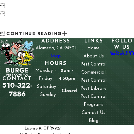


CONTINUE READING

ADDRESS
LINKS
FOLLO
W US
Alameda, CA 94501
Home
Map
About Us
HOURS
Pest Control
Monday -
8am -
Commercial
CONTACT
Friday
4:30pm
Pest Control
510-322-
Saturday -
Pest Library
Closed
7886
Sunday
Pest Control
Programs
Contact Us
Blog
License #: OPR9927