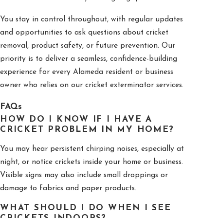
You stay in control throughout, with regular updates
and opportunities to ask questions about cricket
removal, product safety, or future prevention. Our
priority is to deliver a seamless, confidence-building
experience for every Alameda resident or business
owner who relies on our cricket exterminator services.
FAQs
HOW DO I KNOW IF I HAVE A
CRICKET PROBLEM IN MY HOME?
You may hear persistent chirping noises, especially at
night, or notice crickets inside your home or business.
Visible signs may also include small droppings or
damage to fabrics and paper products.
WHAT SHOULD I DO WHEN I SEE