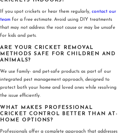
CRICKETS INDOORS?
If you spot crickets or hear them regularly,
contact our
team
for a free estimate. Avoid using DIY treatments
that may not address the root cause or may be unsafe
for kids and pets.
ARE YOUR CRICKET REMOVAL
METHODS SAFE FOR CHILDREN AND
ANIMALS?
We use family- and pet-safe products as part of our
integrated pest management approach, designed to
protect both your home and loved ones while resolving
the issue efficiently.
WHAT MAKES PROFESSIONAL
CRICKET CONTROL BETTER THAN AT-
HOME OPTIONS?
Professionals offer a complete approach that addresses