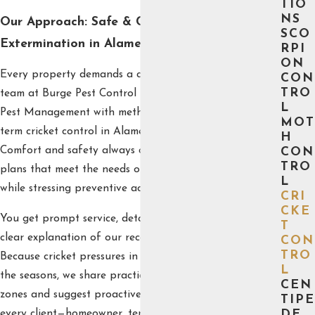
TIO
NS
Our Approach: Safe & Customized Cricket
SCO
Extermination in Alameda
RPI
ON
Every property demands a custom treatment plan. Our
CON
TRO
team at Burge Pest Control blends practical Integrated
L
Pest Management with methods proven to deliver long-
MOT
term cricket control in Alameda homes and businesses.
H
Comfort and safety always come first, and we design
CON
TRO
plans that meet the needs of your space and family
L
while stressing preventive action.
CRI
CKE
You get prompt service, detailed inspections, and a
T
clear explanation of our recommended solutions.
CON
TRO
Because cricket pressures in Alameda often change with
L
the seasons, we share practical tips for identifying risk
CEN
zones and suggest proactive measures. Our goal is for
TIPE
every client—homeowner, tenant, or business owner—to
DE