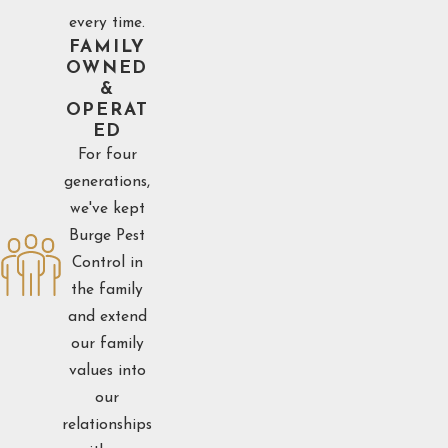
every time.
FAMILY
OWNED
&
OPERAT
ED
For four
generations,
we've kept
Burge Pest
Control in
the family
and extend
our family
values into
our
relationships