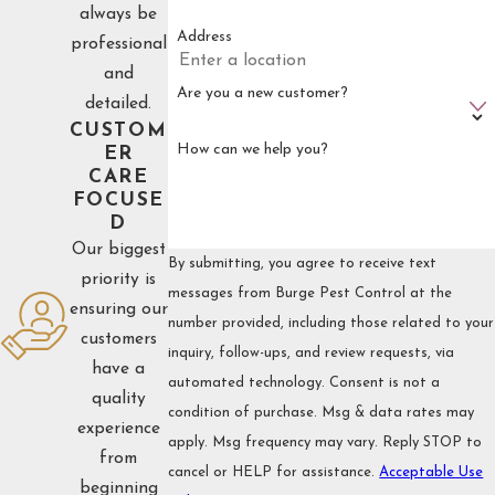
always be
Address
professional
and
Are you a new customer?
detailed.
CUSTOM
How can we help you?
ER
CARE
FOCUSE
D
Our biggest
By submitting, you agree to receive text
priority is
messages from Burge Pest Control at the
ensuring our
number provided, including those related to your
customers
inquiry, follow-ups, and review requests, via
have a
automated technology. Consent is not a
quality
condition of purchase. Msg & data rates may
experience
apply. Msg frequency may vary. Reply STOP to
from
cancel or HELP for assistance.
Acceptable Use
beginning