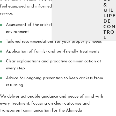
&
feel equipped and informed before, during, and after
MIL
service.
LIPE
DE
Assessment of the cricket problem and surrounding
CON
environment
TRO
L
Tailored recommendations for your property’s needs
Application of family- and pet-friendly treatments
Clear explanations and proactive communication at
every step
Advice for ongoing prevention to keep crickets from
returning
We deliver actionable guidance and peace of mind with
every treatment, focusing on clear outcomes and
transparent communication for the Alameda