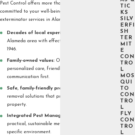
Pest Control offers more than just experience—we’re
TIC
committed to your well-being. Clients choose our cricket
KS
SILV
exterminator services in Alameda for several reasons:
ERFI
SH
Decades of local experience:
We have served the
TER
Alameda area with effective pest management since
MIT
1946.
E
CON
Family-owned values:
Our company puts
TRO
personalized care, friendly service, and open
L
MOS
communication first.
QUI
Safe, family-friendly products:
We use cricket
TO
CON
removal solutions that protect kids, pets, and your
TRO
property.
L
FLY
Integrated Pest Management:
We focus on
CON
practical, sustainable methods tailored to your
TRO
specific environment.
L