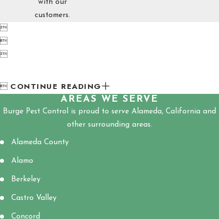
with our
customers.



CONTINUE READING

AREAS WE SERVE
Burge Pest Control is proud to serve Alameda, California and
other surrounding areas.
Alameda County
Alamo
Berkeley
Castro Valley
Concord