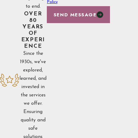
Policy
to end.
SEND MESSAGE
OVER
80
YEARS
OF
EXPERI
ENCE
Since the
1930s, we've
explored,
learned, and
invested in
the services
we offer.
Ensuring
quality and
safe
solutions