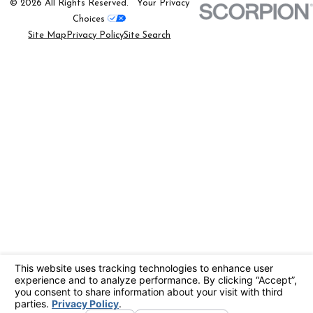
© 2026 All Rights Reserved.
Your Privacy
Choices
Site Map
Privacy Policy
Site Search