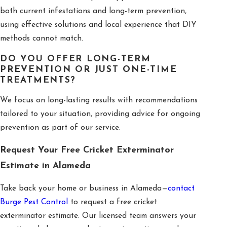
both current infestations and long-term prevention,
using effective solutions and local experience that DIY
methods cannot match.
DO YOU OFFER LONG-TERM
PREVENTION OR JUST ONE-TIME
TREATMENTS?
We focus on long-lasting results with recommendations
tailored to your situation, providing advice for ongoing
prevention as part of our service.
Request Your Free Cricket Exterminator
Estimate in Alameda
Take back your home or business in Alameda—
contact
Burge Pest Control
to request a free cricket
exterminator estimate. Our licensed team answers your