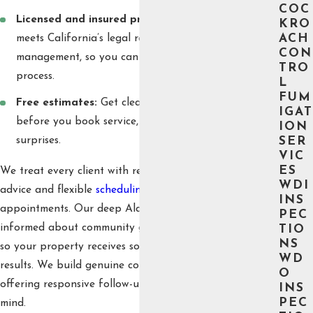
COC
Licensed and insured professionals:
Our staff
KRO
ACH
meets California’s legal requirements for pest
CON
management, so you can feel confident in our
TRO
process.
L
FUM
Free estimates:
Get clear information up front
IGAT
before you book service, so there are never
ION
surprises.
SER
VIC
ES
We treat every client with respect, offering honest
WDI
advice and flexible
scheduling
for all service
INS
appointments. Our deep Alameda roots mean we stay
PEC
informed about community guidelines and local trends,
TIO
NS
so your property receives solutions designed for lasting
WD
results. We build genuine connections with our clients,
O
offering responsive follow-up and sustained peace of
INS
PEC
mind.