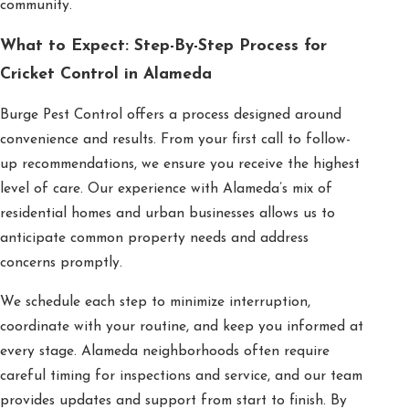
community.
What to Expect: Step-By-Step Process for
Cricket Control in Alameda
Burge Pest Control offers a process designed around
convenience and results. From your first call to follow-
up recommendations, we ensure you receive the highest
level of care. Our experience with Alameda’s mix of
residential homes and urban businesses allows us to
anticipate common property needs and address
concerns promptly.
We schedule each step to minimize interruption,
coordinate with your routine, and keep you informed at
every stage. Alameda neighborhoods often require
careful timing for inspections and service, and our team
provides updates and support from start to finish. By