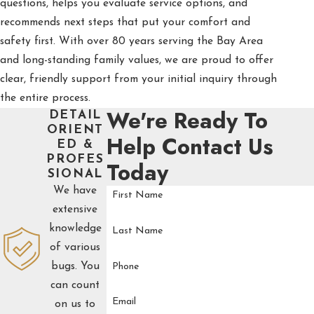
questions, helps you evaluate service options, and
recommends next steps that put your comfort and
safety first. With over 80 years serving the Bay Area
and long-standing family values, we are proud to offer
clear, friendly support from your initial inquiry through
the entire process.
We're Ready To
DETAIL
ORIENT
Help
Contact Us
ED &
PROFES
Today
SIONAL
We have
First Name
extensive
knowledge
Last Name
of various
bugs. You
Phone
can count
Email
on us to