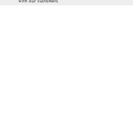
with our customers.