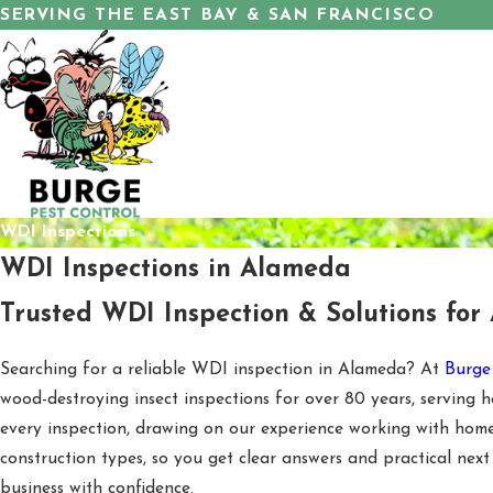
SERVING THE EAST BAY & SAN FRANCISCO
WDI Inspections
WDI Inspections in Alameda
Trusted WDI Inspection & Solutions for
Searching for a reliable WDI inspection in Alameda? At
Burge
wood-destroying insect inspections for over 80 years, servin
every inspection, drawing on our experience working with homes
construction types, so you get clear answers and practical next
business with confidence.