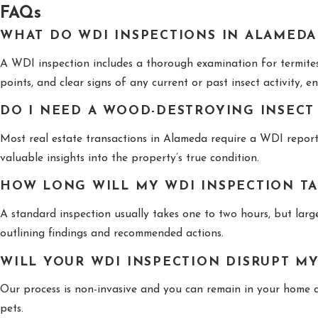
FAQs
WHAT DO WDI INSPECTIONS IN ALAMEDA
A WDI inspection includes a thorough examination for termites 
points, and clear signs of any current or past insect activity, 
DO I NEED A WOOD-DESTROYING INSECT
Most real estate transactions in Alameda require a WDI report 
valuable insights into the property’s true condition.
HOW LONG WILL MY WDI INSPECTION T
A standard inspection usually takes one to two hours, but larger
outlining findings and recommended actions.
WILL YOUR WDI INSPECTION DISRUPT M
Our process is non-invasive and you can remain in your home du
pets.