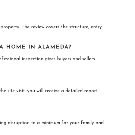
property. The review covers the structure, entry
 A HOME IN ALAMEDA?
essional inspection gives buyers and sellers
 site visit, you will receive a detailed report
ping disruption to a minimum for your family and