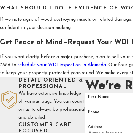
WHAT SHOULD I DO IF EVIDENCE OF WO
If we note signs of wood-destroying insects or related damage, 
confident in your decision making.
Get Peace of Mind—Request Your WDI I
If you want clarity before a major purchase, plan to sell your
7886
to
schedule your WDI inspection in Alameda
. Our four g
to keep your property protected year-round. We make every ste
We're 
DETAIL ORIENTED &
PROFESSIONAL
We have extensive knowledge
First Name
of various bugs. You can count
on us to always be professional
Phone
and detailed.
CUSTOMER CARE
Address
FOCUSED