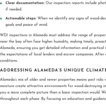
Clear documentation:
Our inspection reports include phot
if needed.
Actionable steps:
When we identify any signs of wood-destro
goals and peace of mind.
WDI inspections in Alameda must address the range of propert
near the bay often face higher humidity, making timely, proact
Alameda, ensuring you get detailed information and practical 
the expectations of local lenders and escrow companies. After e
conditions.
ADDRESSING ALAMEDA’S UNIQUE CLIMAT
Alameda’s mix of older and newer properties means pest risks 
moisture create attractive environments for wood-destroying ins
you a more complete picture than a basic inspection would. We
throughout each phase. By focusing on education and guidance