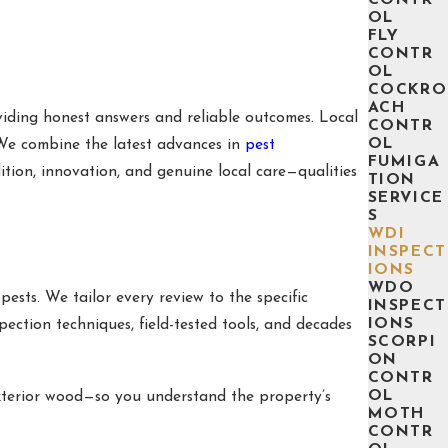
OL
FLY
CONTR
OL
COCKRO
ACH
oviding honest answers and reliable outcomes. Local
CONTR
OL
 We combine the latest advances in
pest
FUMIGA
ition, innovation, and genuine local care—qualities
TION
SERVICE
S
WDI
INSPECT
IONS
WDO
ests. We tailor every review to the specific
INSPECT
IONS
pection techniques, field-tested tools, and decades
SCORPI
ON
CONTR
OL
 exterior wood—so you understand the property’s
MOTH
CONTR