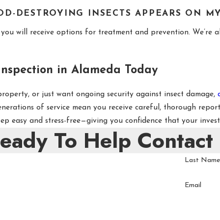
OD-DESTROYING INSECTS APPEARS ON M
you will receive options for treatment and prevention. We’re al
nspection in Alameda Today
 property, or just want ongoing security against insect damage,
enerations of service mean you receive careful, thorough repo
p easy and stress-free—giving you confidence that your invest
Ready To Help
Contact
Last Nam
Email