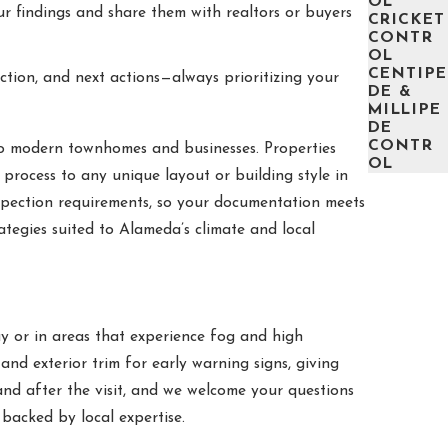
OL
r findings and share them with realtors or buyers
CRICKET
CONTR
OL
CENTIPE
ction, and next actions—always prioritizing your
DE &
MILLIPE
DE
CONTR
o modern townhomes and businesses. Properties
OL
process to any unique layout or building style in
spection requirements, so your documentation meets
ategies suited to Alameda’s climate and local
y or in areas that experience fog and high
and exterior trim for early warning signs, giving
nd after the visit, and we welcome your questions
acked by local expertise.