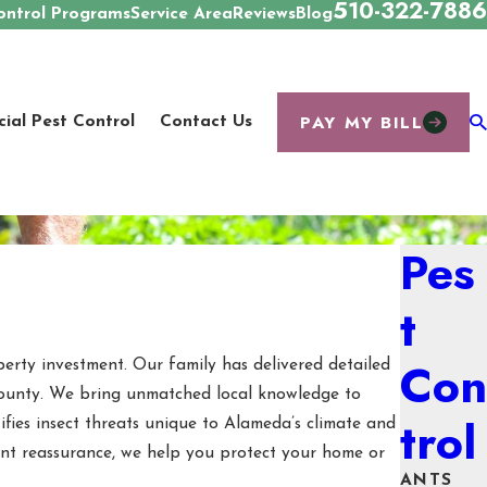
510-322-7886
ontrol Programs
Service Area
Reviews
Blog
PAY MY BILL
al Pest Control
Contact Us
Pes
t
Con
perty investment. Our family has delivered detailed
 County. We bring unmatched local knowledge to
trol
fies insect threats unique to Alameda’s climate and
want reassurance, we help you protect your home or
ANTS