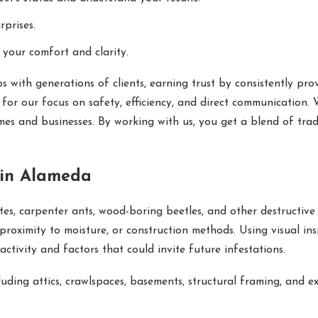
prises.
 your comfort and clarity.
s with generations of clients, earning trust by consistently pr
or our focus on safety, efficiency, and direct communication.
es and businesses. By working with us, you get a blend of trad
 in Alameda
es, carpenter ants, wood-boring beetles, and other destructive p
proximity to moisture, or construction methods. Using visual ins
activity and factors that could invite future infestations.
luding attics, crawlspaces, basements, structural framing, and