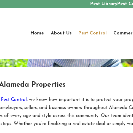
Pest Library
Pest C
Home
About Us
Pest Control
Commerci
 Alameda Properties
 Pest Control
, we know how important it is to protect your pro
g homebuyers, sellers, and business owners throughout Alameda
 of every age and style across this community. Our team identi
 steps. Whether you’re finalizing a real estate deal or simply 