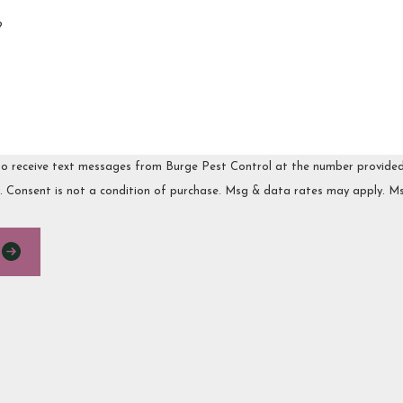
?
o receive text messages from Burge Pest Control at the number provided, i
via automated technology. Consent is not a condition of purchase. Msg & data rates
E