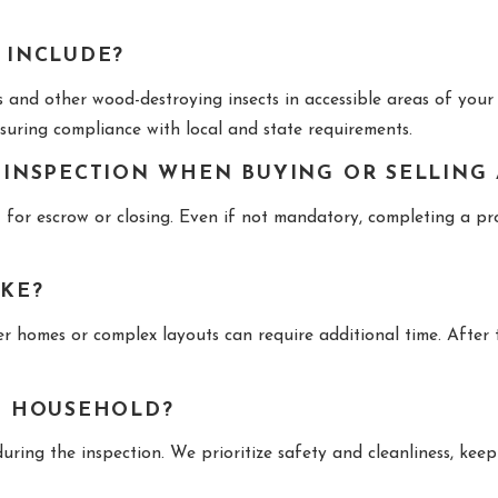
 INCLUDE?
and other wood-destroying insects in accessible areas of your 
ensuring compliance with local and state requirements.
 INSPECTION WHEN BUYING OR SELLING
for escrow or closing. Even if not mandatory, completing a prof
AKE?
 homes or complex layouts can require additional time. After the
Y HOUSEHOLD?
ring the inspection. We prioritize safety and cleanliness, kee