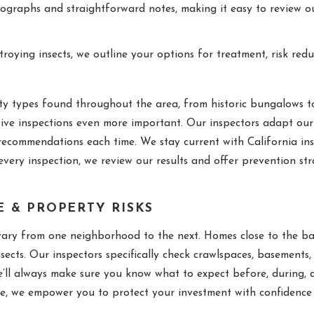
ographs and straightforward notes, making it easy to review ou
ying insects, we outline your options for treatment, risk redu
y types found throughout the area, from historic bungalows t
ive inspections even more important. Our inspectors adapt our 
recommendations each time. We stay current with California in
very inspection, we review our results and offer prevention str
E & PROPERTY RISKS
vary from one neighborhood to the next. Homes close to the ba
ects. Our inspectors specifically check crawlspaces, basements, 
’ll always make sure you know what to expect before, during, a
, we empower you to protect your investment with confidence b