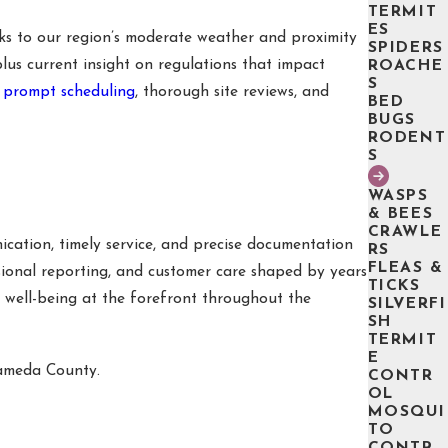
TERMIT
ES
s to our region’s moderate weather and proximity
SPIDERS
lus current insight on regulations that impact
ROACHE
S
t
prompt scheduling
, thorough site reviews, and
BED
BUGS
RODENT
S
WASPS
& BEES
CRAWLE
cation, timely service, and precise documentation
RS
FLEAS &
ssional reporting, and customer care shaped by years
TICKS
s well-being at the forefront throughout the
SILVERFI
SH
TERMIT
E
lameda County.
CONTR
OL
MOSQUI
TO
CONTR