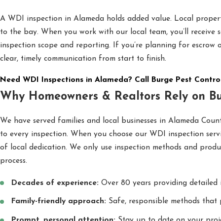
A WDI inspection in Alameda holds added value. Local propert
to the bay. When you work with our local team, you’ll receive 
inspection scope and reporting. If you’re planning for escrow
clear, timely communication from start to finish.
Need WDI Inspections in Alameda? Call Burge Pest Contro
Why Homeowners & Realtors Rely on Bu
We have served families and local businesses in Alameda County
to every inspection. When you choose our WDI inspection servic
of local dedication. We only use inspection methods and produc
process.
Decades of experience:
Over 80 years providing detailed 
Family-friendly approach:
Safe, responsible methods that 
Prompt, personal attention:
Stay up to date on your proje