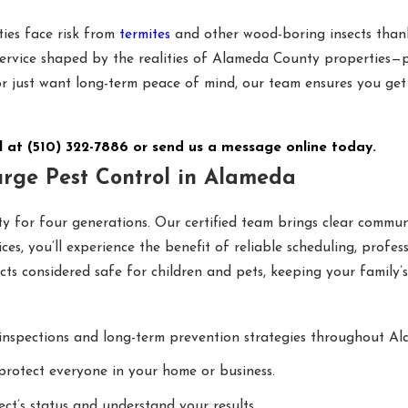
ies face risk from
termites
and other wood-boring insects thank
service shaped by the realities of Alameda County properties—p
 or just want long-term peace of mind, our team ensures you ge
l at
(510) 322-7886
or
send us a message online today.
rge Pest Control in Alameda
 for four generations. Our certified team brings clear communi
es, you’ll experience the benefit of reliable scheduling, profe
ts considered safe for children and pets, keeping your family’
inspections and long-term prevention strategies throughout A
protect everyone in your home or business.
ct’s status and understand your results.