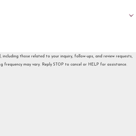
ncluding those related to your inquiry, follow-ups, and review requests,
 may apply. Msg frequency may vary. Reply STOP to cancel or HELP for assistance.