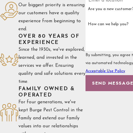
Our biggest priority is ensuring
Are you a new customer
our customers have a quality
experience from beginning to
How can we help you?
end.
OVER 80 YEARS OF
EXPERIENCE
Since the 1930s, we've explored,
By submitting, you agree t
learned, and invested in the
services we offer. Ensuring
Acceptable Use Policy
quality and safe solutions every
time.
SEND MESSAG
FAMILY OWNED &
OPERATED
For four generations, we've
kept Burge Pest Control in the
family and extend our family
values into our relationships