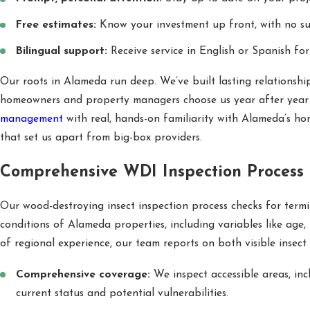
Free estimates:
Know your investment up front, with no sur
Bilingual support:
Receive service in English or Spanish for
Our roots in Alameda run deep. We’ve built lasting relationship
homeowners and property managers choose us year after year f
management
with real, hands-on familiarity with Alameda’s hom
that set us apart from big-box providers.
Comprehensive WDI Inspection Process
Our wood-destroying insect inspection process checks for termit
conditions of Alameda properties, including variables like age, 
of regional experience, our team reports on both visible insect 
Comprehensive coverage:
We inspect accessible areas, inc
current status and potential vulnerabilities.