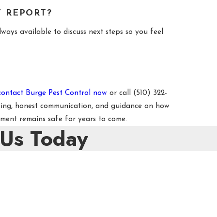
Y REPORT?
ways available to discuss next steps so you feel
contact Burge Pest Control now
or call
(510) 322-
rting, honest communication, and guidance on how
ment remains safe for years to come.
 Us Today
e