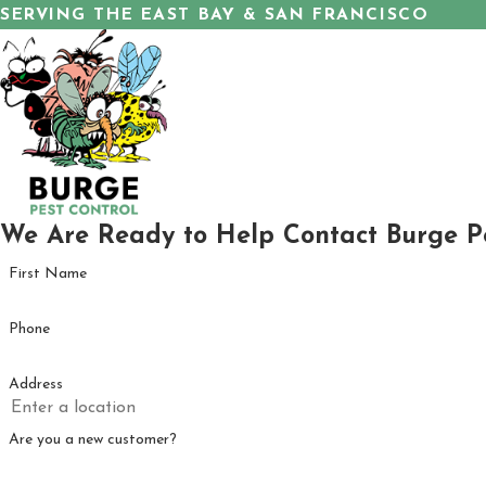
SERVING THE EAST BAY & SAN FRANCISCO
We Are Ready to Help
Contact Burge P
First Name
Phone
Address
Are you a new customer?