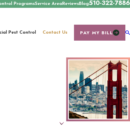
510-322-7886
ontrol Programs
Service Area
Reviews
Blog
PAY MY BILL
al Pest Control
Contact Us