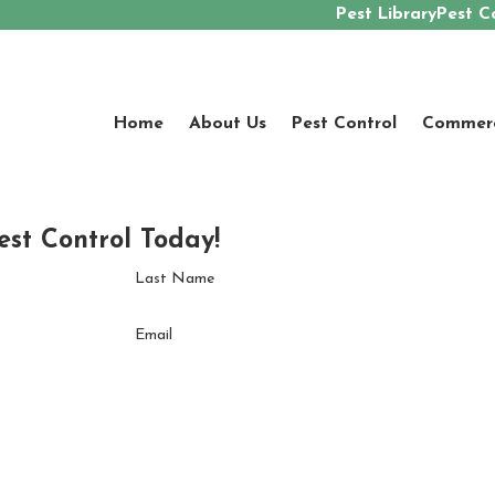
Pest Library
Pest C
Home
About Us
Pest Control
Commerci
est Control Today!
Last Name
Email