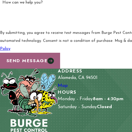
How can we help you?
By submitting, you agree to receive text messages from Burge Pest Control
automated technology. Consent is not a condition of pur
Policy
SEND MESSAGE
ADDRESS
Alameda, CA 94501
Map
HOURS
Monday - Friday
8am - 4:30pm
Saturday - Sunday
Closed