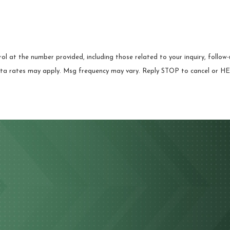
 at the number provided, including those related to your inquiry, follow-u
chase. Msg & data rates may apply. Msg frequency may vary. Reply STOP to cancel or