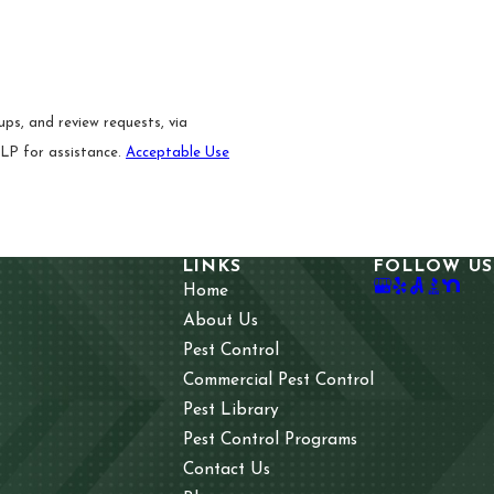
ps, and review requests, via
 HELP for assistance.
Acceptable Use
LINKS
FOLLOW US
Home
About Us
Pest Control
Commercial Pest Control
Pest Library
Pest Control Programs
Contact Us