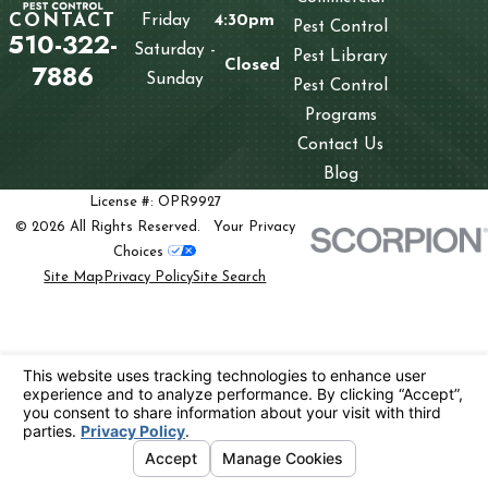
CONTACT
Friday
4:30pm
Pest Control
510-322-
Saturday -
Pest Library
Closed
7886
Sunday
Pest Control
Programs
Contact Us
Blog
License #: OPR9927
© 2026 All Rights Reserved.
Your Privacy
Choices
Site Map
Privacy Policy
Site Search