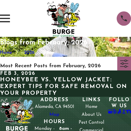
Blogs from February, 2026
Home
2026
Most Recent Posts from February, 2026
FEB 3, 2026
HONEYBEE VS. YELLOW JACKET:
EXPERT TIPS FOR SAFE REMOVAL ON
YOUR PROPERTY
ADDRESS
LINKS
FOLLO
W US
Alameda, CA 94501
Home
Map
About Us
HOURS
Pest Control
Monday -
8am -
Commercial